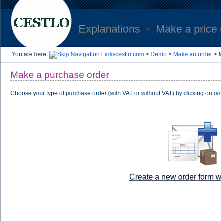
Explanations
•
Make a price
You are here:
cestlo.com
>
Demo
>
Make an order
>
Make a purchase order
Choose your type of purchase order (with VAT or without VAT) by clicking on on
Create a new order form w