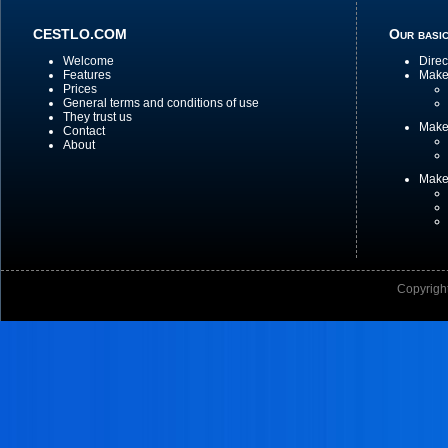
CESTLO.COM
Our basic
Welcome
Direc
Features
Make 
Prices
General terms and conditions of use
They trust us
Make
Contact
About
Make
Copyright