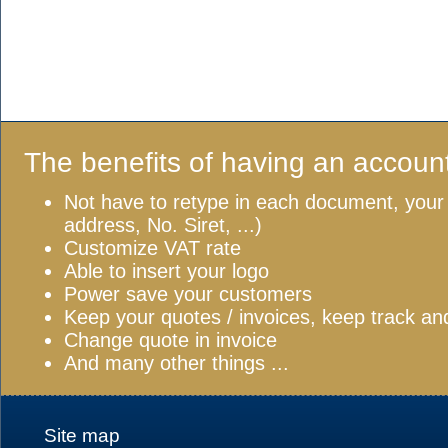
The benefits of having an accoun
Not have to retype in each document, your
address, No. Siret, ...)
Customize VAT rate
Able to insert your logo
Power save your customers
Keep your quotes / invoices, keep track a
Change quote in invoice
And many other things ...
Site map